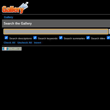
Gallery
Search the Gallery
Search descriptions
Search keywords
Search summaries
Search titles
Check All
Uncheck All
Invert