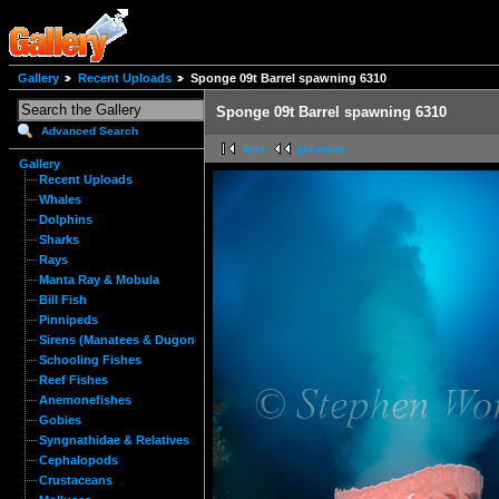
Gallery
Recent Uploads
Sponge 09t Barrel spawning 6310
Sponge 09t Barrel spawning 6310
Advanced Search
first
previous
Gallery
Recent Uploads
Whales
Dolphins
Sharks
Rays
Manta Ray & Mobula
Bill Fish
Pinnipeds
Sirens (Manatees & Dugongs)
Schooling Fishes
Reef Fishes
Anemonefishes
Gobies
Syngnathidae & Relatives
Cephalopods
Crustaceans