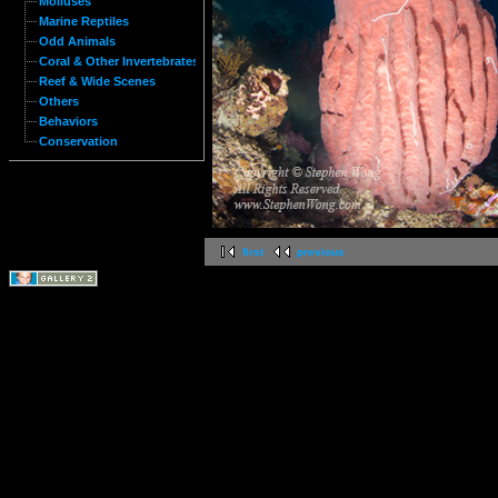
Molluses
Marine Reptiles
Odd Animals
Coral & Other Invertebrates
Reef & Wide Scenes
Others
Behaviors
Conservation
first
previous