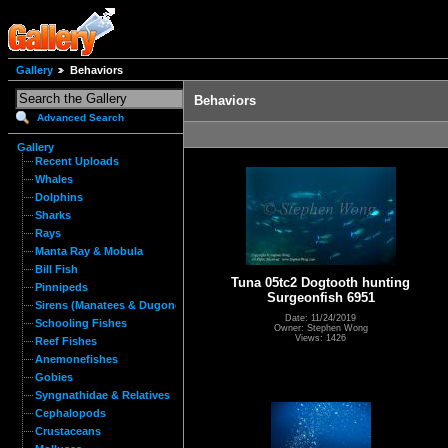
Gallery
Behaviors
Behaviors
Advanced Search
Gallery
Recent Uploads
Whales
Dolphins
Sharks
Rays
Manta Ray & Mobula
Bill Fish
Tuna 05tc2 Dogtooth hunting
Pinnipeds
Surgeonfish 6951
Sirens (Manatees & Dugongs)
Date: 11/24/2019
Schooling Fishes
Owner: Stephen Wong
Views: 1426
Reef Fishes
Anemonefishes
Gobies
Syngnathidae & Relatives
Cephalopods
Crustaceans