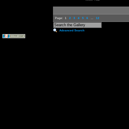
Page:
1
2
3
4
5
6
...
12
Advanced Search