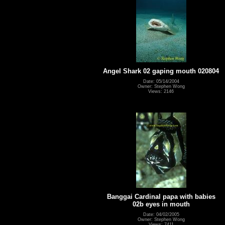
Angel Shark 02 gaping mouth 020804
Date: 05/14/2004
Owner: Stephen Wong
Views: 2146
Banggai Cardinal papa with babies
02b eyes in mouth
Date: 04/02/2005
Owner: Stephen Wong
Views: 7411