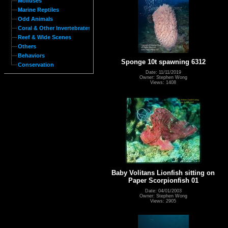
Molluses
Marine Reptiles
Odd Animals
Coral & Other Invertebrates
Reef & Wide Scenes
Others
Behaviors
Sponge 10t spawning 6312
Conservation
Date: 11/11/2019
Owner: Stephen Wong
Views: 1408
Baby Volitans Lionfish sitting on
Paper Scorpionfish 01
Date: 04/01/2003
Owner: Stephen Wong
Views: 2905