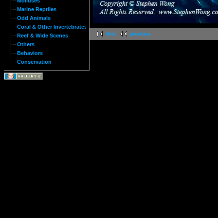
Molluses
Marine Reptiles
Odd Animals
Coral & Other Invertebrates
first
previous
Reef & Wide Scenes
Others
Behaviors
Conservation