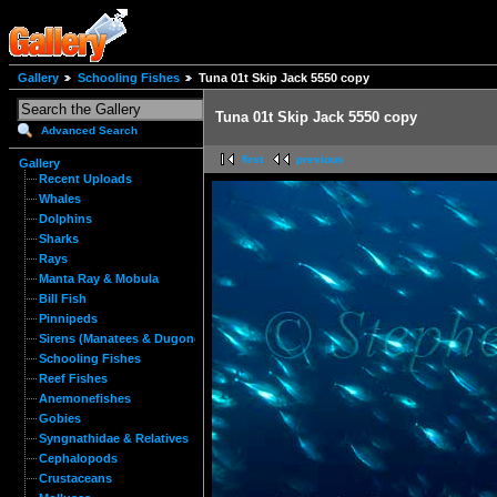
Gallery
Schooling Fishes
Tuna 01t Skip Jack 5550 copy
Tuna 01t Skip Jack 5550 copy
Advanced Search
first
previous
Gallery
Recent Uploads
Whales
Dolphins
Sharks
Rays
Manta Ray & Mobula
Bill Fish
Pinnipeds
Sirens (Manatees & Dugongs)
Schooling Fishes
Reef Fishes
Anemonefishes
Gobies
Syngnathidae & Relatives
Cephalopods
Crustaceans