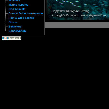
Molluses
Marine Reptiles
Odd Animals
Coral & Other Invertebrates
Reef & Wide Scenes
Others
Behaviors
Conservation