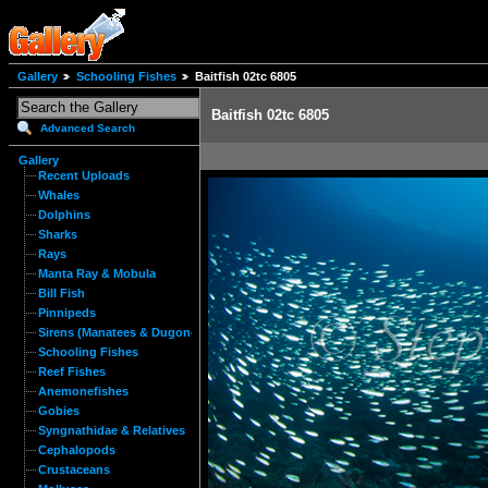
Gallery
Schooling Fishes
Baitfish 02tc 6805
Baitfish 02tc 6805
Advanced Search
Gallery
Recent Uploads
Whales
Dolphins
Sharks
Rays
Manta Ray & Mobula
Bill Fish
Pinnipeds
Sirens (Manatees & Dugongs)
Schooling Fishes
Reef Fishes
Anemonefishes
Gobies
Syngnathidae & Relatives
Cephalopods
Crustaceans