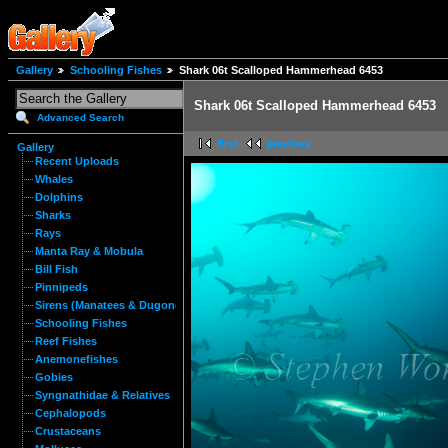
Gallery
Schooling Fishes
Shark 06t Scalloped Hammerhead 6453
Shark 06t Scalloped Hammerhead 6453
Advanced Search
first
previous
Gallery
Recent Uploads
Whales
Dolphins
Sharks
Rays
Manta Ray & Mobula
Bill Fish
Pinnipeds
Sirens (Manatees & Dugongs)
Schooling Fishes
Reef Fishes
Anemonefishes
Gobies
Syngnathidae & Relatives
Cephalopods
Crustaceans