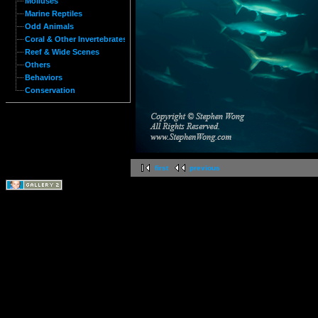
Molluses
Marine Reptiles
Odd Animals
Coral & Other Invertebrates
Reef & Wide Scenes
Others
Behaviors
Conservation
first
previous