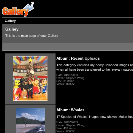
Gallery
Gallery
This is the main page of your Gallery
Album: Recent Uploads
This category contains my newly uploaded images and 
when all have been transferred to the relevant categ
Date: 04/01/2003
Owner: Stephen Wong
Size: 81 items
Views: 168672
Album: Whales
17 Species of Whales' images now shown. Melon-hea
Date: 01/07/2003
Owner: Stephen Wong
Size: 410 items
Views: 129222