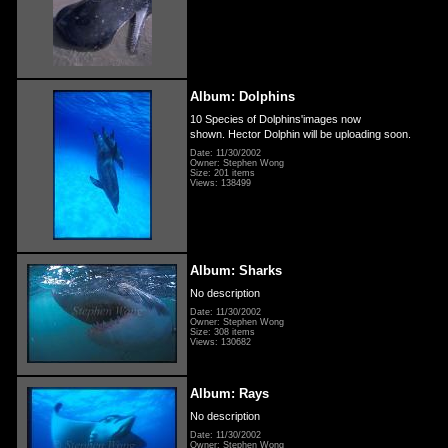
Album: Dolphins
10 Species of Dolphins'images now
shown. Hector Dolphin will be uploading soon.
Date: 11/30/2002
Owner: Stephen Wong
Size: 201 items
Views: 138499
Album: Sharks
No description
Date: 11/30/2002
Owner: Stephen Wong
Size: 308 items
Views: 130682
Album: Rays
No description
Date: 11/30/2002
Owner: Stephen Wong