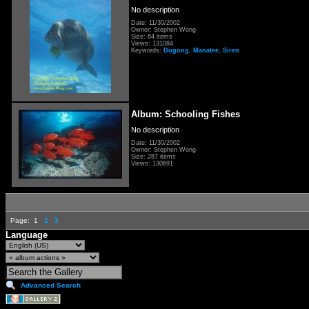
No description
Date: 11/30/2002
Owner: Stephen Wong
Size: 64 items
Views: 131084
Keywords:
Dugong
,
Manatee
,
Siren
Album: Schooling Fishes
No description
Date: 11/30/2002
Owner: Stephen Wong
Size: 287 items
Views: 130691
Page:
1
2
3
Language
Advanced Search