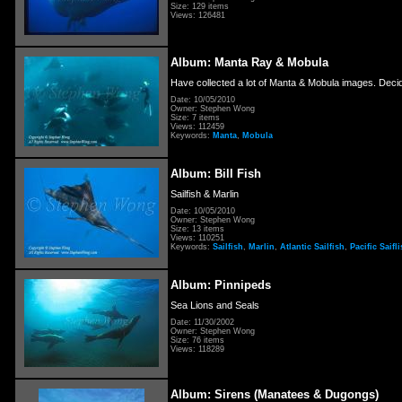
Size: 129 items
Views: 126481
Album: Manta Ray & Mobula
Have collected a lot of Manta & Mobula images. Decid
Date: 10/05/2010
Owner: Stephen Wong
Size: 7 items
Views: 112459
Keywords:
Manta
,
Mobula
Album: Bill Fish
Sailfish & Marlin
Date: 10/05/2010
Owner: Stephen Wong
Size: 13 items
Views: 110251
Keywords:
Sailfish
,
Marlin
,
Atlantic Sailfish
,
Pacific Saifl
Album: Pinnipeds
Sea Lions and Seals
Date: 11/30/2002
Owner: Stephen Wong
Size: 76 items
Views: 118289
Album: Sirens (Manatees & Dugongs)