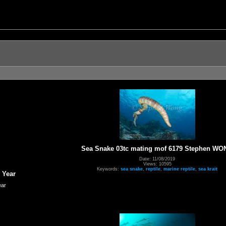
Sea Snake 03tc mating mof 6179 Stephen WO
Date: 11/08/2019
Views: 10595
Keywords:
sea snake
,
reptile
,
marine reptile
,
sea krait
 Year
ear