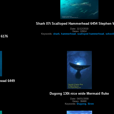
Shark 07t Scalloped Hammerhead 6454 Stephen
Date: 11/12/2019
Views: 10914
Keywords:
shark
,
hammerhead
,
scalloped hammerhead
,
school
 6176
head 6449
Dugong 130t nice wide Mermaid fluke
Date: 04/01/2009
Views: 38490
Keywords:
Dugong
,
Siren