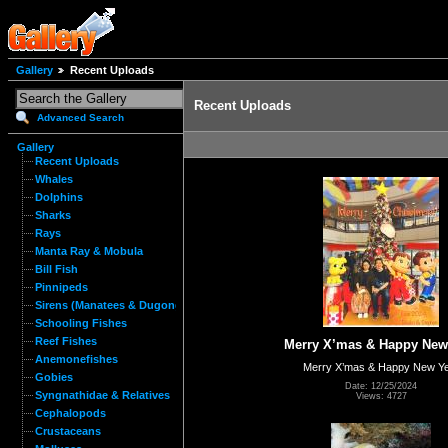
Gallery
Recent Uploads
Recent Uploads
Advanced Search
Gallery
Recent Uploads
Whales
Dolphins
Sharks
Rays
Manta Ray & Mobula
Bill Fish
Pinnipeds
Sirens (Manatees & Dugongs)
Schooling Fishes
Reef Fishes
Merry X’mas & Happy New
Anemonefishes
Merry X’mas & Happy New Y
Gobies
Date: 12/25/2024
Syngnathidae & Relatives
Views: 4727
Cephalopods
Crustaceans