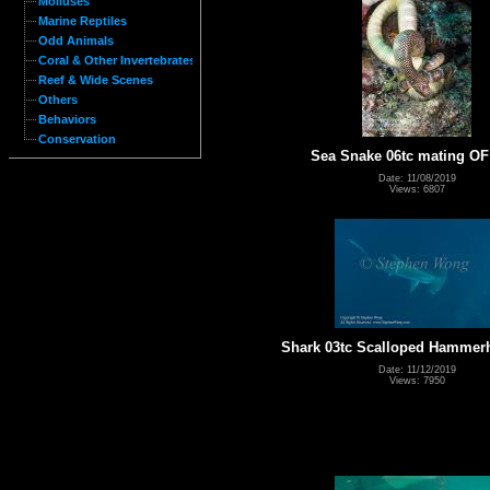
Molluses
Marine Reptiles
Odd Animals
Coral & Other Invertebrates
Reef & Wide Scenes
Others
Behaviors
Conservation
Sea Snake 06tc mating OF
Date: 11/08/2019
Views: 6807
Shark 03tc Scalloped Hammer
Date: 11/12/2019
Views: 7950