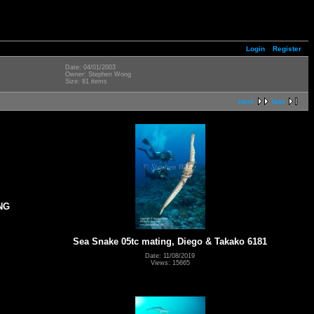
Login
Register
Date: 04/01/2003
Owner: Stephen Wong
Size: 81 items
next
last
NG
Sea Snake 05tc mating, Diego & Takako 6181
Date: 11/08/2019
Views: 15665