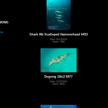
 WONG
ing
Shark 06t Scalloped Hammerhead 6453
Date: 11/12/2019
Views: 7364
Dugong 10tc2 6977
Date: 11/25/2019
Views: 8629