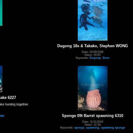
Dugong 18s & Takako, Stephen WONG
Date: 02/08/2008
Views: 35747
Keywords:
Dugong
,
Siren
ake 6227
e hunting together.
Sponge 09t Barrel spawning 6310
ake
Date: 11/11/2019
Views: 11734
Keywords:
sponge
,
spawning
,
spawning sponge