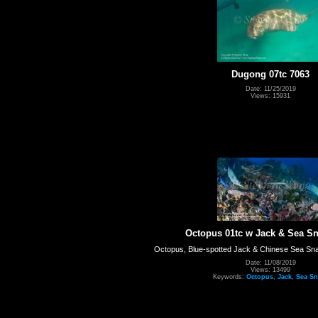
Dugong 07tc 7063
Date: 11/25/2019
Views: 15931
Octopus 01tc w Jack & Sea Sn
Octopus, Blue-spotted Jack & Chinese Sea Snak
Date: 11/08/2019
Views: 13499
Keywords:
Octopus
,
Jack
,
Sea Sn