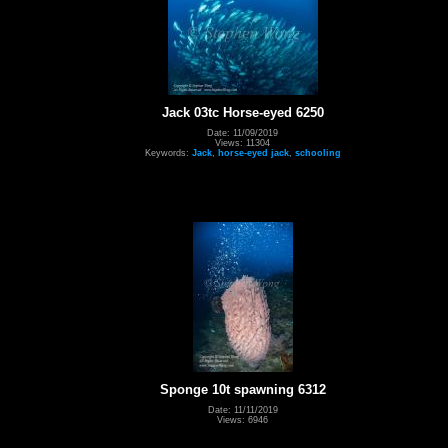
Jack 03tc Horse-eyed 6250
Date: 11/09/2019
Views: 11304
Keywords:
Jack
,
horse-eyed jack
,
schooling
Sponge 10t spawning 6312
Date: 11/11/2019
Views: 6946