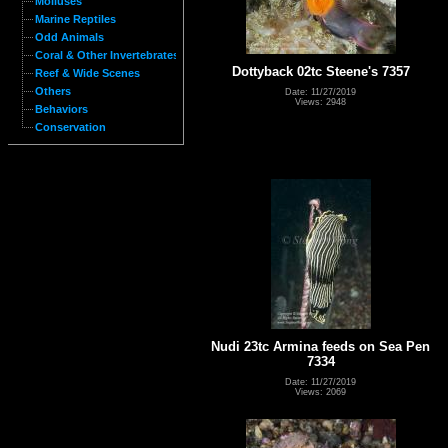
Molluses
Marine Reptiles
Odd Animals
Coral & Other Invertebrates
Dottyback 02tc Steene's 7357
Reef & Wide Scenes
Others
Date: 11/27/2019
Views: 2948
Behaviors
Conservation
Nudi 23tc Armina feeds on Sea Pen
7334
Date: 11/27/2019
Views: 2069