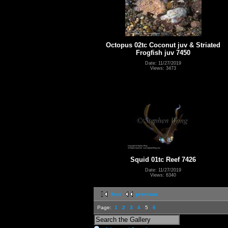
Octopus 02tc Coconut juv & Striated
Frogfish juv 7450
Date: 11/27/2019
Views: 3473
Squid 01tc Reef 7426
Date: 11/27/2019
Views: 6340
first
previous
Page:
1
2
3
4
5
6