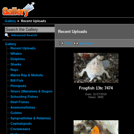
Gallery
Recent Uploads
Recent Uploads
Advanced Search
first
previous
Gallery
Recent Uploads
Whales
Dolphins
Sharks
Rays
Manta Ray & Mobula
Bill Fish
Pinnipeds
Frogfish 13tc 7474
Sirens (Manatees & Dugongs)
Date: 11/27/2019
Schooling Fishes
Views: 3695
Reef Fishes
Anemonefishes
Gobies
Syngnathidae & Relatives
Cephalopods
Crustaceans