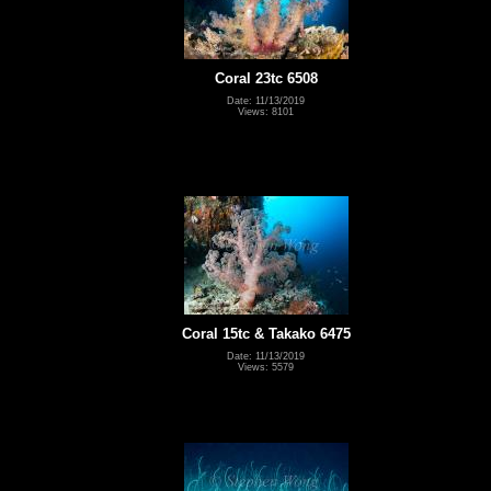
Coral 23tc 6508
Date: 11/13/2019
Views: 8101
Coral 15tc & Takako 6475
Date: 11/13/2019
Views: 5579