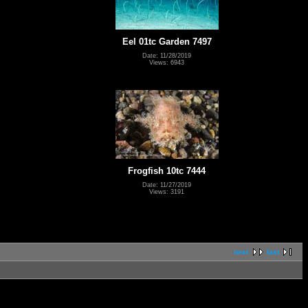
Eel 01tc Garden 7497
Date: 11/28/2019
Views: 6943
Frogfish 10tc 7444
Date: 11/27/2019
Views: 3191
next
last