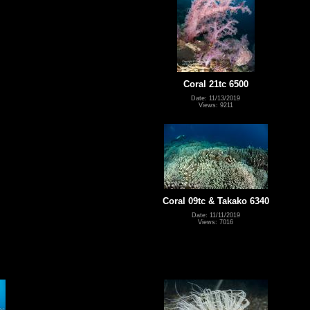
Coral 21tc 6500
Date: 11/13/2019
Views: 9211
Coral 09tc & Takako 6340
Date: 11/11/2019
Views: 7016