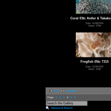
Coral 03tc Antler & Takako
Date: 11/08/2019
Views: 5784
Frogfish 05tc 7315
Date: 11/26/2019
Views: 3160
first
previous
Page:
1
2
3
4
5
6
Advanced Search