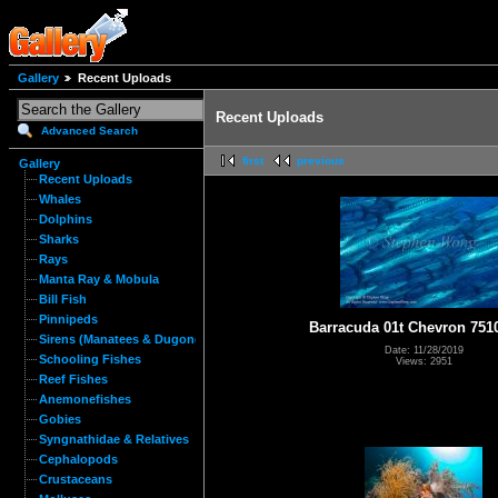
Gallery
Recent Uploads
Recent Uploads
Advanced Search
first
previous
Gallery
Recent Uploads
Whales
Dolphins
Sharks
Rays
Manta Ray & Mobula
Bill Fish
Pinnipeds
Barracuda 01t Chevron 751
Sirens (Manatees & Dugongs)
Date: 11/28/2019
Schooling Fishes
Views: 2951
Reef Fishes
Anemonefishes
Gobies
Syngnathidae & Relatives
Cephalopods
Crustaceans