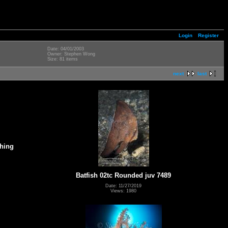
Login
Register
Date: 04/01/2003
Owner: Stephen Wong
Size: 81 items
next
last
ching
g
Batfish 02tc Rounded juv 7489
Date: 11/27/2019
Views: 1980