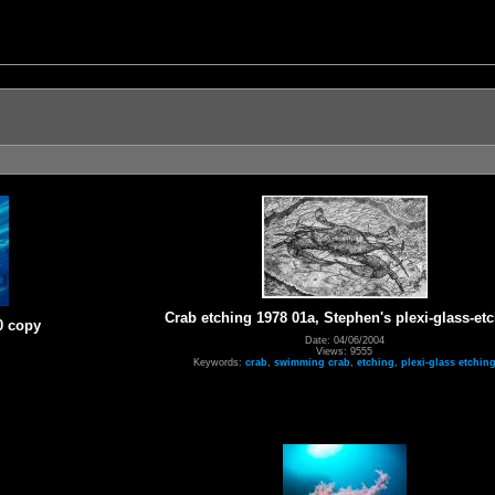
Crab etching 1978 01a, Stephen's plexi-glass-et
0 copy
Date: 04/06/2004
Views: 9555
Keywords:
crab
,
swimming crab
,
etching
,
plexi-glass etchin