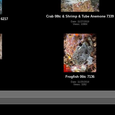
Crab 08tc & Shrimp & Tube Anemone 7339
 6217
Date: 11/27/2019
Views: 10964
Frogfish 06tc 7136
Date: 11/25/2019
Views: 3262