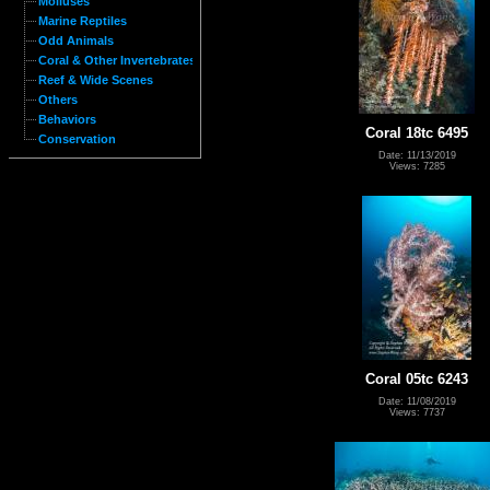
Molluses
Marine Reptiles
Odd Animals
Coral & Other Invertebrates
Reef & Wide Scenes
Others
Behaviors
Coral 18tc 6495
Conservation
Date: 11/13/2019
Views: 7285
Coral 05tc 6243
Date: 11/08/2019
Views: 7737