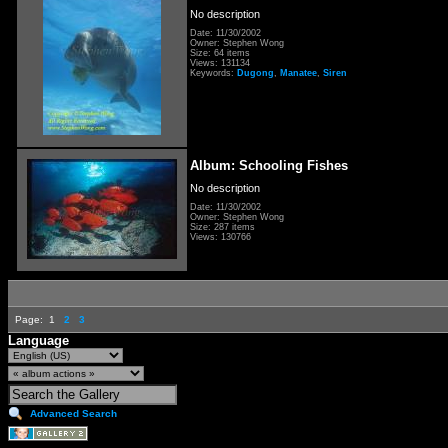
No description
Date: 11/30/2002
Owner: Stephen Wong
Size: 64 items
Views: 131134
Keywords:
Dugong
,
Manatee
,
Siren
Album: Schooling Fishes
No description
Date: 11/30/2002
Owner: Stephen Wong
Size: 287 items
Views: 130766
Page:
1
2
3
Language
Advanced Search