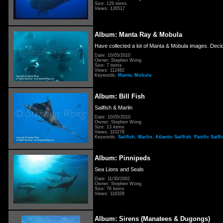
Size: 129 items
Views: 126517
Album: Manta Ray & Mobula
Have collected a lot of Manta & Mobula images. Decid
Date: 10/05/2010
Owner: Stephen Wong
Size: 7 items
Views: 112482
Keywords:
Manta
,
Mobula
Album: Bill Fish
Sailfish & Marlin
Date: 10/05/2010
Owner: Stephen Wong
Size: 13 items
Views: 110278
Keywords:
Sailfish
,
Marlin
,
Atlantic Sailfish
,
Pacific Saifl
Album: Pinnipeds
Sea Lions and Seals
Date: 11/30/2002
Owner: Stephen Wong
Size: 76 items
Views: 118328
Album: Sirens (Manatees & Dugongs)