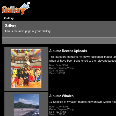
Gallery
Gallery
This is the main page of your Gallery
Album: Recent Uploads
This category contains my newly uploaded images and 
when all have been transferred to the relevant categ
Date: 04/01/2003
Owner: Stephen Wong
Size: 81 items
Views: 168737
Album: Whales
17 Species of Whales' images now shown. Melon-hea
Date: 01/07/2003
Owner: Stephen Wong
Size: 410 items
Views: 129290