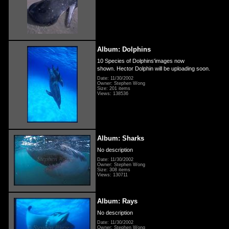
Album: Dolphins
10 Species of Dolphins'images now
shown. Hector Dolphin will be uploading soon.
Date: 11/30/2002
Owner: Stephen Wong
Size: 201 items
Views: 138536
Album: Sharks
No description
Date: 11/30/2002
Owner: Stephen Wong
Size: 308 items
Views: 130711
Album: Rays
No description
Date: 11/30/2002
Owner: Stephen Wong