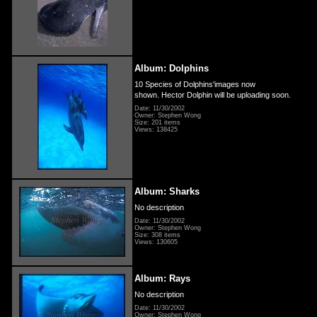
Album: Dolphins
10 Species of Dolphins'images now
shown. Hector Dolphin will be uploading soon.
Date: 11/30/2002
Owner: Stephen Wong
Size: 201 items
Views: 138425
Album: Sharks
No description
Date: 11/30/2002
Owner: Stephen Wong
Size: 308 items
Views: 130605
Album: Rays
No description
Date: 11/30/2002
Owner: Stephen Wong