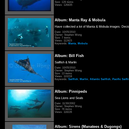
Size: 129 items
Views: 126435
Album: Manta Ray & Mobula
Have collected a lot of Manta & Mobula images. Decid
Date: 10/05/2010
Owner: Stephen Wong
Size: 7 items
Views: 112423
Keywords:
Manta
,
Mobula
Album: Bill Fish
Sailfish & Marlin
Date: 10/05/2010
Owner: Stephen Wong
Size: 13 items
Views: 110219
Keywords:
Sailfish
,
Marlin
,
Atlantic Sailfish
,
Pacific Saifl
Album: Pinnipeds
Sea Lions and Seals
Date: 11/30/2002
Owner: Stephen Wong
Size: 76 items
Views: 118226
Album: Sirens (Manatees & Dugongs)