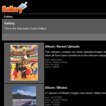
Gallery
Gallery
This is the main page of your Gallery
Album: Recent Uploads
This category contains my newly uploaded images and 
when all have been transferred to the relevant categ
Date: 04/01/2003
Owner: Stephen Wong
Size: 81 items
Views: 168568
Album: Whales
17 Species of Whales' images now shown. Melon-hea
Date: 01/07/2003
Owner: Stephen Wong
Size: 410 items
Views: 129140