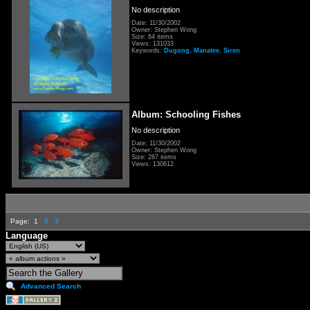
No description
Date: 11/30/2002
Owner: Stephen Wong
Size: 64 items
Views: 131033
Keywords:
Dugong
,
Manatee
,
Siren
Album: Schooling Fishes
No description
Date: 11/30/2002
Owner: Stephen Wong
Size: 287 items
Views: 130612
Page:
1
2
3
Language
Advanced Search