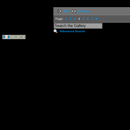
first
previous
Page:
1
2
3
4
5
6
7
8
Advanced Search