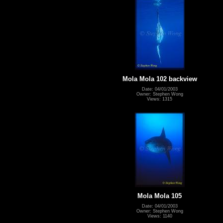
Mola Mola 102 backview
Date: 04/01/2003
Owner: Stephen Wong
Views: 1315
Mola Mola 105
Date: 04/01/2003
Owner: Stephen Wong
Views: 1140