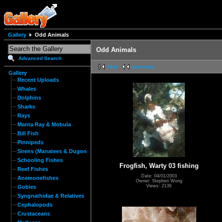
Gallery
Odd Animals
Odd Animals
Advanced Search
first
previous
Gallery
Recent Uploads
Whales
Dolphins
Sharks
Rays
Manta Ray & Mobula
Bill Fish
Pinnipeds
Sirens (Manatees & Dugongs)
Schooling Fishes
Frogfish, Warty 03 fishing
Reef Fishes
Date: 04/01/2003
Anemonefishes
Owner: Stephen Wong
Views: 2139
Gobies
Syngnathidae & Relatives
Cephalopods
Crustaceans