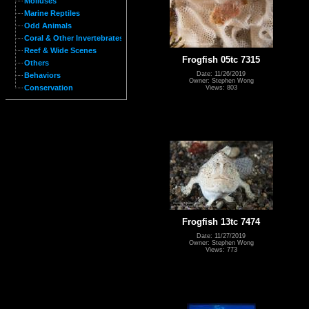
Molluses
Marine Reptiles
Odd Animals
Coral & Other Invertebrates
Reef & Wide Scenes
Frogfish 05tc 7315
Others
Date: 11/26/2019
Behaviors
Owner: Stephen Wong
Conservation
Views: 803
Frogfish 13tc 7474
Date: 11/27/2019
Owner: Stephen Wong
Views: 773