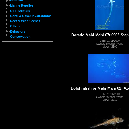
Molluses
Marine Reptiles
Odd Animals
Coral & Other Invertebrates
Reef & Wide Scenes
Others
Behaviors
Dorado Mahi Mahi 67t 0963 St
Conservation
Date: 11/11/2009
Owner: Stephen Wong
Views: 2190
Dolphinfish or Mahi Mahi 02, Az
Date: 11/16/2003
Owner: Stephen Wong
Views: 2310