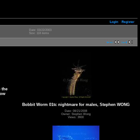
Login
Register
Date: 03/22/2003
Size: 118 items
next
last
 the
low
Bobbit Worm 01tc nightmare for males, Stephen WONG
Date: 08/21/2008
Owner: Stephen Wong
Views: 3600