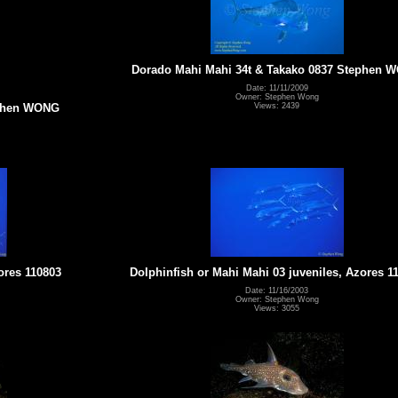
Dorado Mahi Mahi 34t & Takako 0837 Stephen 
Date: 11/11/2009
Owner: Stephen Wong
Views: 2439
ephen WONG
ores 110803
Dolphinfish or Mahi Mahi 03 juveniles, Azores 1
Date: 11/16/2003
Owner: Stephen Wong
Views: 3055