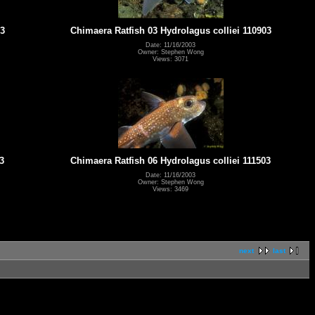
03
Chimaera Ratfish 03 Hydrolagus colliei 110903
Date: 11/16/2003
Owner: Stephen Wong
Views: 3071
3
Chimaera Ratfish 06 Hydrolagus colliei 111503
Date: 11/16/2003
Owner: Stephen Wong
Views: 3469
next
last