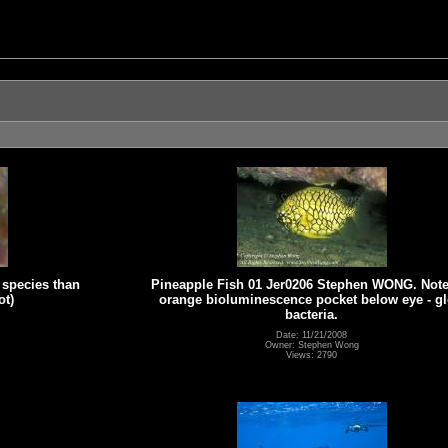
 species than
Pineapple Fish 01 Jer0206 Stephen WONG. Note
ot)
orange bioluminescence pocket below eye - g
bacteria.
Date: 11/21/2008
Owner: Stephen Wong
Views: 2790