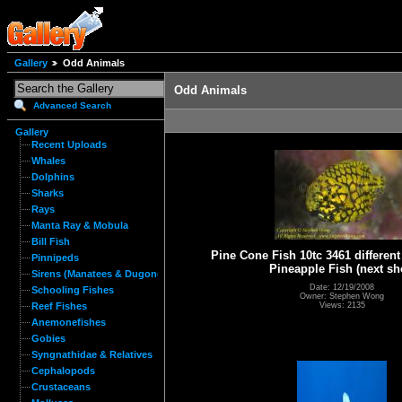
Gallery
Odd Animals
Odd Animals
Advanced Search
Gallery
Recent Uploads
Whales
Dolphins
Sharks
Rays
Manta Ray & Mobula
Bill Fish
Pine Cone Fish 10tc 3461 different
Pinnipeds
Pineapple Fish (next sh
Sirens (Manatees & Dugongs)
Date: 12/19/2008
Schooling Fishes
Owner: Stephen Wong
Views: 2135
Reef Fishes
Anemonefishes
Gobies
Syngnathidae & Relatives
Cephalopods
Crustaceans