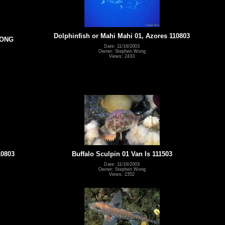
Dolphinfish or Mahi Mahi 01, Azores 110803
WONG
Date: 11/16/2003
Owner: Stephen Wong
Views: 2433
10803
Buffalo Sculpin 01 Van Is 111503
Date: 11/16/2003
Owner: Stephen Wong
Views: 2352