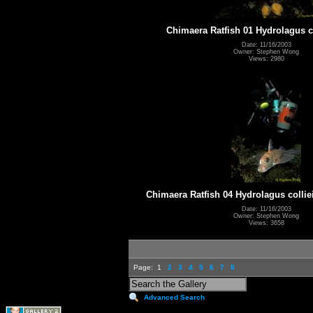
Chimaera Ratfish 01 Hydrolagus co
Date: 11/16/2003
Owner: Stephen Wong
Views: 2980
Chimaera Ratfish 04 Hydrolagus collie
Date: 11/16/2003
Owner: Stephen Wong
Views: 3658
Page:
1
2
3
4
5
6
7
8
Advanced Search