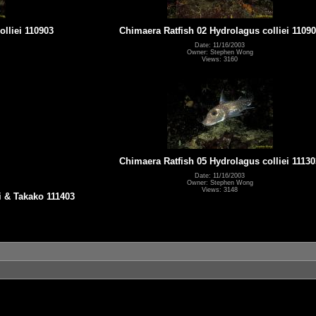
lliei 110903
Chimaera Ratfish 02 Hydrolagus colliei 1109
Date: 11/16/2003
Owner: Stephen Wong
Views: 3160
Chimaera Ratfish 05 Hydrolagus colliei 11130
Date: 11/16/2003
Owner: Stephen Wong
Views: 3148
i & Takako 111403