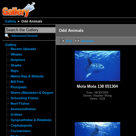
Gallery
Odd Animals
Odd Animals
Advanced Search
first
previous
Gallery
Recent Uploads
Whales
Dolphins
Sharks
Rays
Manta Ray & Mobula
Bill Fish
Mola Mola 138 051304
Pinnipeds
Sirens (Manatees & Dugongs)
Date: 08/30/2005
Owner: Stephen Wong
Schooling Fishes
Views: 1124
Reef Fishes
Anemonefishes
Gobies
Syngnathidae & Relatives
Cephalopods
Crustaceans