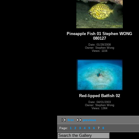
Pineapple Fish 01 Stephen WONG
080127
Date: 01/28/2008
Owner: Stephen Wong
Views: 1104
Red-lipped Batfish 02
Date: 04/01/2003
Owner: Stephen Wong
Views: 1364
first
previous
Page:
1
2
3
4
5
6
7
8