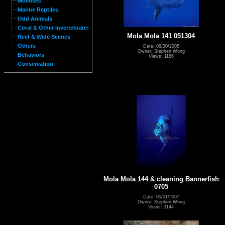
Molluses
Marine Reptiles
Odd Animals
Coral & Other Invertebrates
Mola Mola 141 051304
Reef & Wide Scenes
Others
Date: 08/30/2005
Owner: Stephen Wong
Behaviors
Views: 1186
Conservation
Mola Mola 144 & cleaning Bannerfish
0705
Date: 05/01/2007
Owner: Stephen Wong
Views: 3144