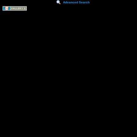
Advanced Search