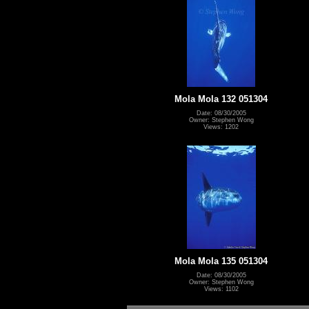
Mola Mola 132 051304
Date: 08/30/2005
Owner: Stephen Wong
Views: 1202
Mola Mola 135 051304
Date: 08/30/2005
Owner: Stephen Wong
Views: 1102