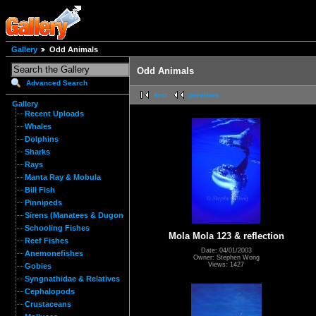
Gallery
Odd Animals
Odd Animals
Advanced Search
first
previous
Gallery
Recent Uploads
Whales
Dolphins
Sharks
Rays
Manta Ray & Mobula
Bill Fish
Pinnipeds
Sirens (Manatees & Dugongs)
Schooling Fishes
Mola Mola 123 & reflection
Reef Fishes
Date: 04/01/2003
Anemonefishes
Owner: Stephen Wong
Views: 1427
Gobies
Syngnathidae & Relatives
Cephalopods
Crustaceans