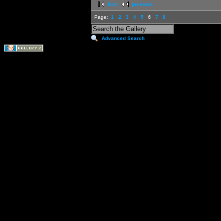
first
previous
Page:
1
2
3
4
5
6
7
8
Advanced Search