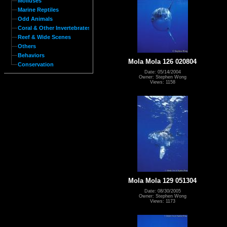
Molluses
Marine Reptiles
Odd Animals
Coral & Other Invertebrates
Reef & Wide Scenes
Others
Behaviors
Mola Mola 126 020804
Conservation
Date: 05/14/2004
Owner: Stephen Wong
Views: 1158
Mola Mola 129 051304
Date: 08/30/2005
Owner: Stephen Wong
Views: 1173