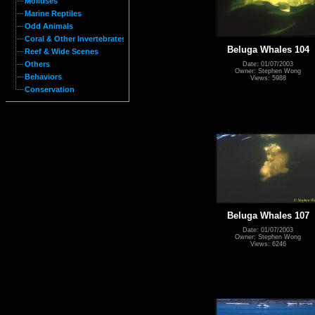
Molluses
Marine Reptiles
Odd Animals
Coral & Other Invertebrates
Beluga Whales 104
Reef & Wide Scenes
Others
Date: 01/07/2003
Owner: Stephen Wong
Behaviors
Views: 5988
Conservation
Beluga Whales 107
Date: 01/07/2003
Owner: Stephen Wong
Views: 6246