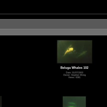
Beluga Whales 102
Date: 01/07/2003
Owner: Stephen Wong
Views: 6381