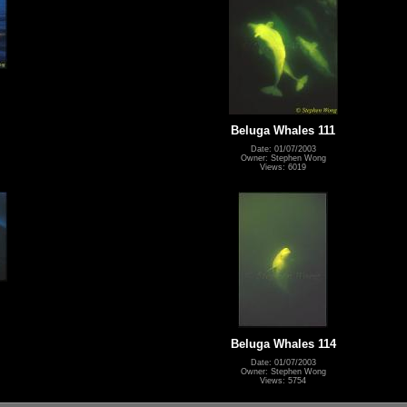
Beluga Whales 111
Date: 01/07/2003
Owner: Stephen Wong
Views: 6019
Beluga Whales 114
Date: 01/07/2003
Owner: Stephen Wong
Views: 5754