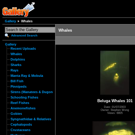
Gallery
Whales
Whales
Advanced Search
Gallery
Recent Uploads
Whales
Dolphins
Sharks
Rays
Manta Ray & Mobula
Bill Fish
Pinnipeds
Sirens (Manatees & Dugongs)
Schooling Fishes
Beluga Whales 101
Reef Fishes
Date: 01/07/2003
Anemonefishes
Owner: Stephen Wong
Views: 6805
Gobies
Syngnathidae & Relatives
Cephalopods
Crustaceans