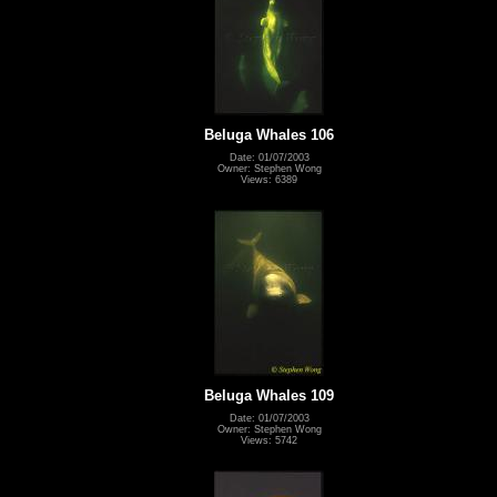
Beluga Whales 106
Date: 01/07/2003
Owner: Stephen Wong
Views: 6389
Beluga Whales 109
Date: 01/07/2003
Owner: Stephen Wong
Views: 5742