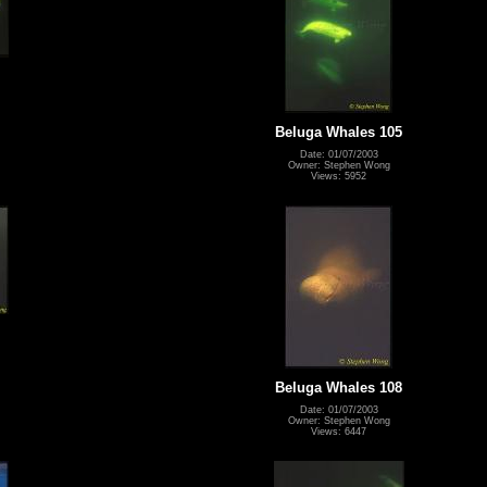
Beluga Whales 105
Date: 01/07/2003
Owner: Stephen Wong
Views: 5952
Beluga Whales 108
Date: 01/07/2003
Owner: Stephen Wong
Views: 6447