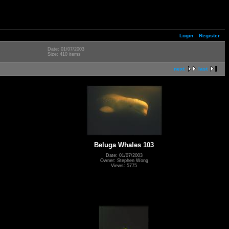
Login
Register
Date: 01/07/2003
Size: 410 items
next
last
Beluga Whales 103
Date: 01/07/2003
Owner: Stephen Wong
Views: 5775