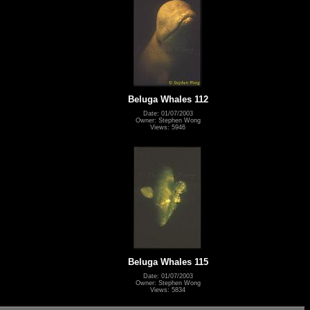
Beluga Whales 112
Date: 01/07/2003
Owner: Stephen Wong
Views: 5946
Beluga Whales 115
Date: 01/07/2003
Owner: Stephen Wong
Views: 5834