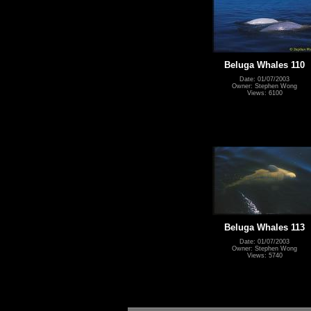
Beluga Whales 110
Date: 01/07/2003
Owner: Stephen Wong
Views: 6100
Beluga Whales 113
Date: 01/07/2003
Owner: Stephen Wong
Views: 5740